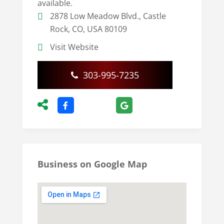
available.
2878 Low Meadow Blvd., Castle
Rock, CO, USA 80109
Visit Website
303-995-7235
Business on Google Map