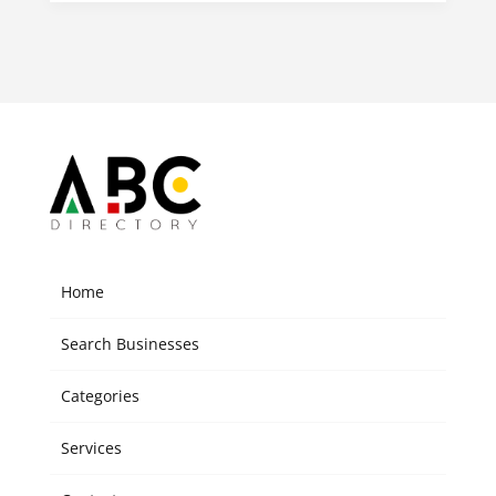
Home
Search Businesses
Categories
Services