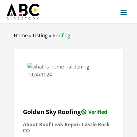
Home
»
Listing
»
Roofing
Golden Sky Roofing
Verified
About
Roof Leak Repair Castle Rock
CO