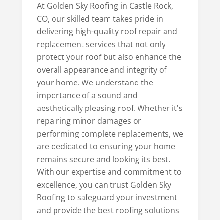
At Golden Sky Roofing in Castle Rock,
CO, our skilled team takes pride in
delivering high-quality roof repair and
replacement services that not only
protect your roof but also enhance the
overall appearance and integrity of
your home. We understand the
importance of a sound and
aesthetically pleasing roof. Whether it's
repairing minor damages or
performing complete replacements, we
are dedicated to ensuring your home
remains secure and looking its best.
With our expertise and commitment to
excellence, you can trust Golden Sky
Roofing to safeguard your investment
and provide the best roofing solutions