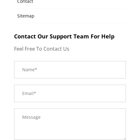
Contact
Sitemap
Contact Our Support Team For Help
Feel Free To Contact Us