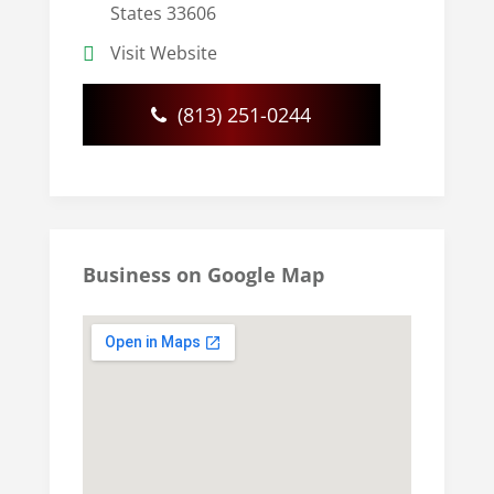
States 33606
Visit Website
(813) 251-0244
Business on Google Map