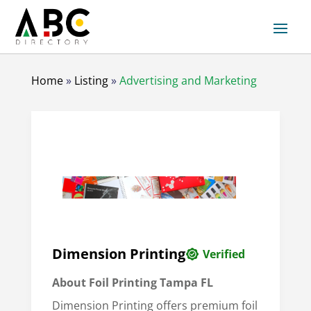
Home
»
Listing
»
Advertising and Marketing
Dimension Printing
Verified
About
Foil Printing Tampa FL
Dimension Printing offers premium foil