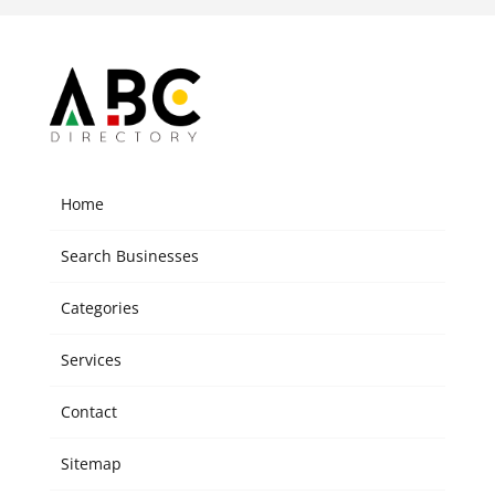
Home
Search Businesses
Categories
Services
Contact
Sitemap