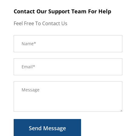
Contact Our Support Team For Help
Feel Free To Contact Us
Send Message