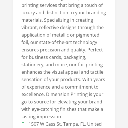
printing services that bring a touch of
luxury and distinction to your branding
materials. Specializing in creating
vibrant, reflective designs through the
application of metallic or pigmented
foil, our state-of-the-art technology
ensures precision and quality. Perfect
for business cards, packaging,
stationery, and more, our foil printing
enhances the visual appeal and tactile
sensation of your products. With years
of experience and a commitment to
excellence, Dimension Printing is your
go-to source for elevating your brand
with eye-catching finishes that make a
lasting impression.
1507 W Cass St, Tampa, FL, United