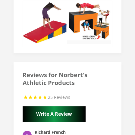
Reviews for Norbert's
Athletic Products
25 Reviews
Write A Review
Richard French