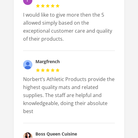
I would like to give more then the 5
allowed simply based on the
exceptional customer care and quality
of their products.
Margfrench
Norbert’s Athletic Products provide the
highest quality mats and related
supplies. The staff are helpful and
knowledgeable, doing their absolute
best
Boss Queen Cuisine