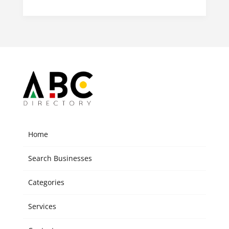
Home
Search Businesses
Categories
Services