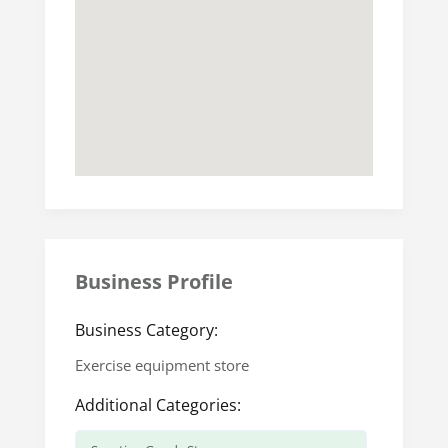
Business Profile
Business Category:
Exercise equipment store
Additional Categories: