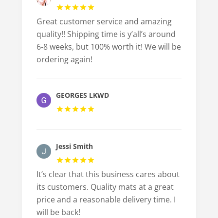
Great customer service and amazing
quality!! Shipping time is y’all’s around
6-8 weeks, but 100% worth it! We will be
ordering again!
GEORGES LKWD
Jessi Smith
It’s clear that this business cares about
its customers. Quality mats at a great
price and a reasonable delivery time. I
will be back!