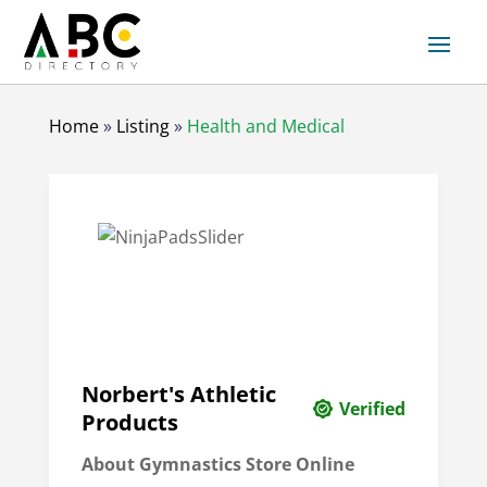
Home
»
Listing
»
Health and Medical
Norbert's Athletic
Verified
Products
About
Gymnastics Store Online