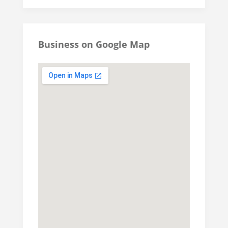
Business on Google Map