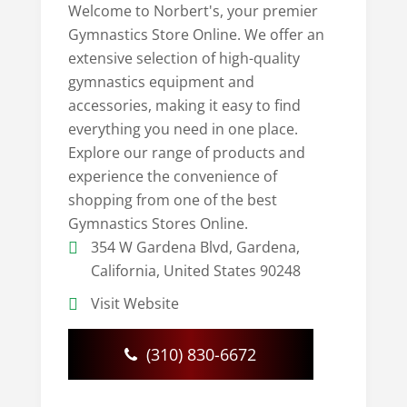
Welcome to Norbert's, your premier
Gymnastics Store Online. We offer an
extensive selection of high-quality
gymnastics equipment and
accessories, making it easy to find
everything you need in one place.
Explore our range of products and
experience the convenience of
shopping from one of the best
Gymnastics Stores Online.
354 W Gardena Blvd, Gardena,
California, United States 90248
Visit Website
(310) 830-6672