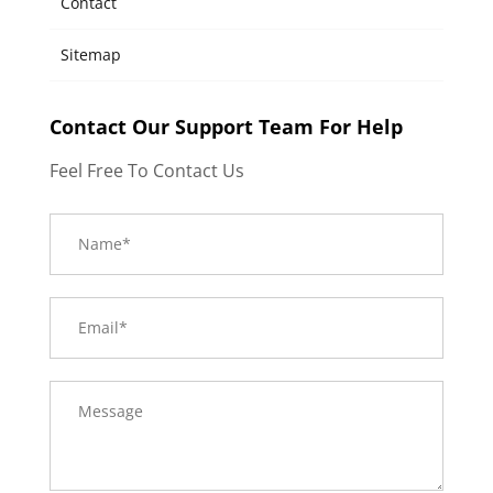
Contact
Sitemap
Contact Our Support Team For Help
Feel Free To Contact Us