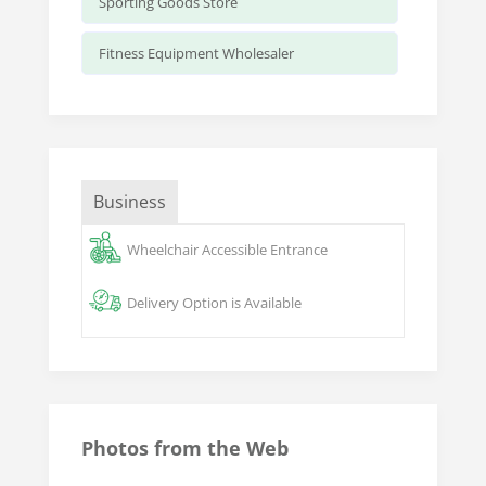
Sporting Goods Store
Fitness Equipment Wholesaler
Business
Wheelchair Accessible Entrance
Delivery Option is Available
Photos from the Web