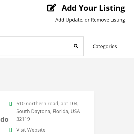
Add Your Listing

Add Update, or Remove Listing
Search Now
Categories
610 northern road, apt 104,
South Daytona, Florida, USA
ndo
32119
Visit Website