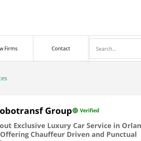
Search
w Firms
Contact
for
ces
lobotransf Group
Verified
out Exclusive Luxury Car Service in Orla
 Offering Chauffeur Driven and Punctual