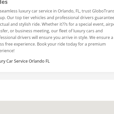
des
 seamless luxury car service in Orlando, FL, trust GloboTran
up. Our top tier vehicles and professional drivers guarante
tual and stylish ride. Whether it??s for a special event, airp
sfer, or business meeting, our fleet of luxury cars and
essional drivers will ensure you arrive in style. We ensure a
ess free experience. Book your ride today for a premium
erience!
ury Car Service Orlando FL