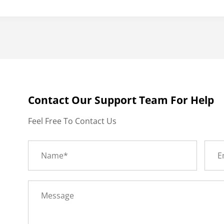
Contact Our Support Team For Help
Feel Free To Contact Us