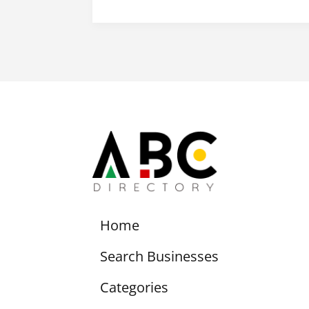
Home
Search Businesses
Categories