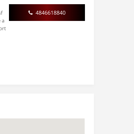
4846618840
sf
e a
ort