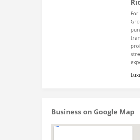
Ri
For
Gro
punc
tran
prof
str
exp
Lux
Business on Google Map