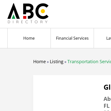
Home
Financial Services
La
Home
Listing
Transportation Servi
»
»
G
Ab
FL