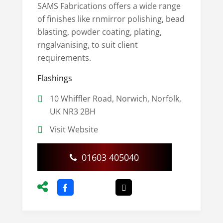
SAMS Fabrications offers a wide range
of finishes like rnmirror polishing, bead
blasting, powder coating, plating,
rngalvanising, to suit client
requirements.
Flashings
10 Whiffler Road, Norwich, Norfolk,
UK NR3 2BH
Visit Website
01603 405040