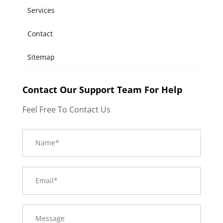
Services
Contact
Sitemap
Contact Our Support Team For Help
Feel Free To Contact Us