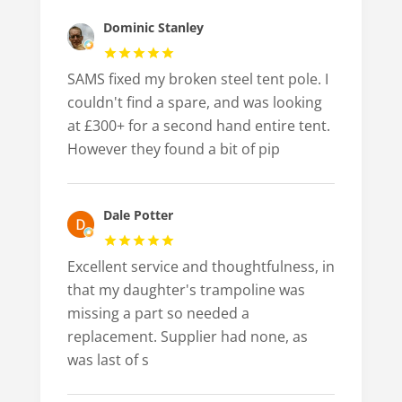
Dominic Stanley
SAMS fixed my broken steel tent pole. I
couldn't find a spare, and was looking
at £300+ for a second hand entire tent.
However they found a bit of pip
Dale Potter
Excellent service and thoughtfulness, in
that my daughter's trampoline was
missing a part so needed a
replacement. Supplier had none, as
was last of s