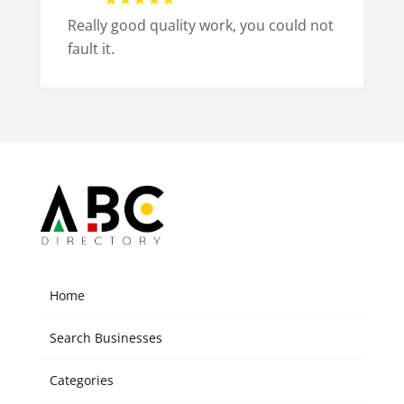
Really good quality work, you could not
fault it.
Home
Search Businesses
Categories