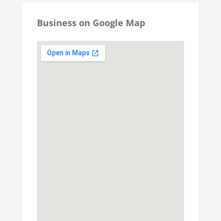
Business on Google Map