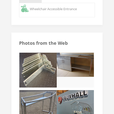
Wheelchair Accessible Entrance
Photos from the Web