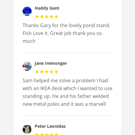
Haddy Gant
Thanks Gary for the lovely pond stand.
Fish Love it. Great job thank you so
much
Jane Iremonger
Sam helped me solve a problem I had
with an IKEA desk which I wanted to use
standing up. He and his father welded
new metal poles and it was a marvell
Peter Leonidas