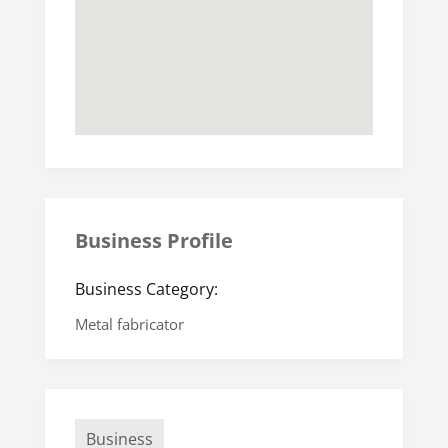
Business Profile
Business Category:
Metal fabricator
Business