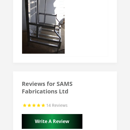
Reviews for SAMS
Fabrications Ltd
14 Reviews
Write A Review