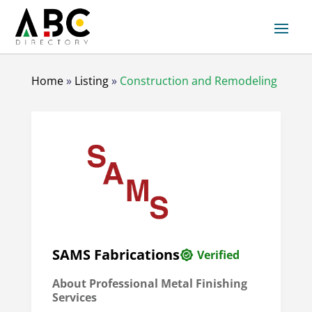
Home
»
Listing
»
Construction and Remodeling
SAMS Fabrications
Verified
About Professional Metal Finishing
Services