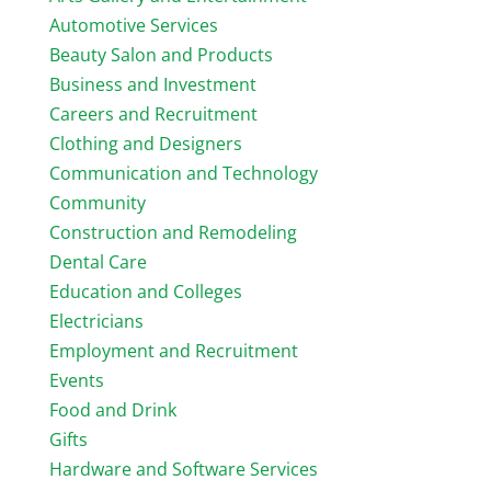
Automotive Services
Beauty Salon and Products
Business and Investment
Careers and Recruitment
Clothing and Designers
Communication and Technology
Community
Construction and Remodeling
Dental Care
Education and Colleges
Electricians
Employment and Recruitment
Events
Food and Drink
Gifts
Hardware and Software Services