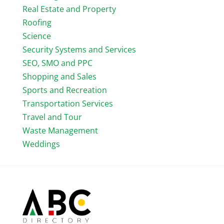
Real Estate and Property
Roofing
Science
Security Systems and Services
SEO, SMO and PPC
Shopping and Sales
Sports and Recreation
Transportation Services
Travel and Tour
Waste Management
Weddings