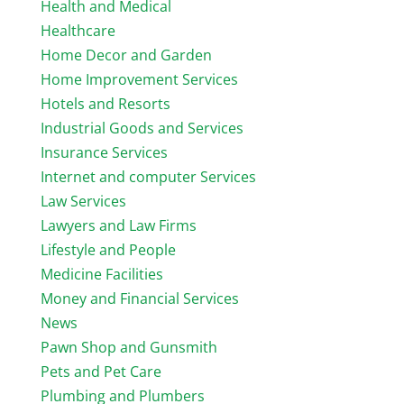
Health and Medical
Healthcare
Home Decor and Garden
Home Improvement Services
Hotels and Resorts
Industrial Goods and Services
Insurance Services
Internet and computer Services
Law Services
Lawyers and Law Firms
Lifestyle and People
Medicine Facilities
Money and Financial Services
News
Pawn Shop and Gunsmith
Pets and Pet Care
Plumbing and Plumbers