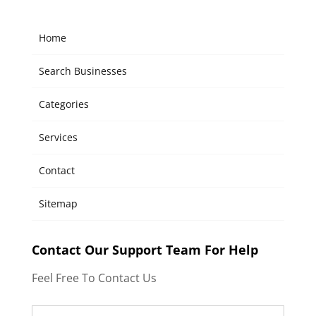
Home
Search Businesses
Categories
Services
Contact
Sitemap
Contact Our Support Team For Help
Feel Free To Contact Us