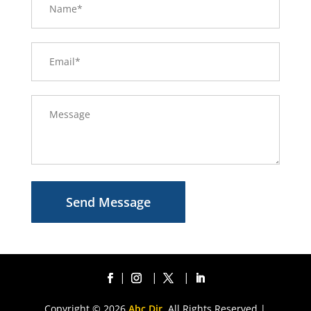
Send Message
Copyright © 2026
Abc Dir.
All Rights Reserved |