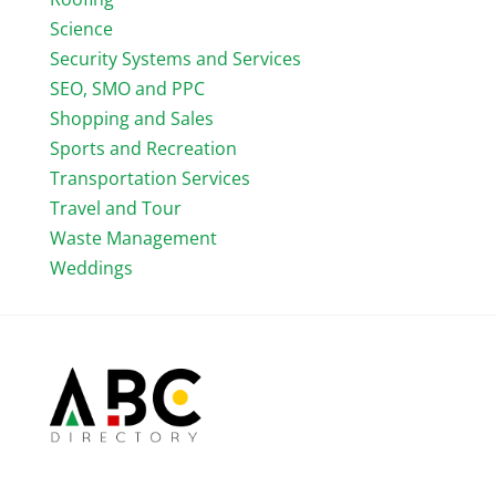
Science
Security Systems and Services
SEO, SMO and PPC
Shopping and Sales
Sports and Recreation
Transportation Services
Travel and Tour
Waste Management
Weddings