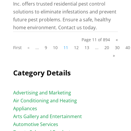
Inc. offers trusted residential pest control
solutions to eliminate infestations and prevent
future pest problems. Ensure a safe, healthy
home environment. Contact us today.
Page 11 of 894
«
First
«
...
9
10
11
12
13
...
20
30
40
»
Category Details
Advertising and Marketing
Air Conditioning and Heating
Appliances
Arts Gallery and Entertainment
Automotive Services