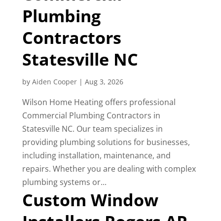
Plumbing
Contractors
Statesville NC
by
Aiden Cooper
|
Aug 3, 2026
Wilson Home Heating offers professional
Commercial Plumbing Contractors in
Statesville NC. Our team specializes in
providing plumbing solutions for businesses,
including installation, maintenance, and
repairs. Whether you are dealing with complex
plumbing systems or...
Custom Window