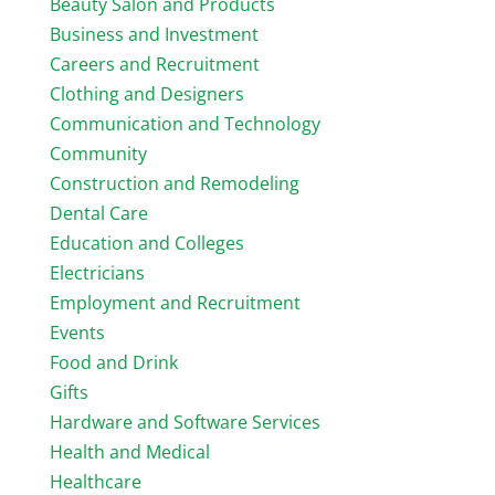
Beauty Salon and Products
Business and Investment
Careers and Recruitment
Clothing and Designers
Communication and Technology
Community
Construction and Remodeling
Dental Care
Education and Colleges
Electricians
Employment and Recruitment
Events
Food and Drink
Gifts
Hardware and Software Services
Health and Medical
Healthcare