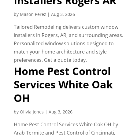
Installers Rogers AR
by
Mason Perez
|
Aug 3, 2026
Tailored Remodeling delivers custom window
installers in Rogers, AR, and surrounding areas.
Personalized window solutions designed to
match your home architecture and style
preferences. Get a quote today.
Home Pest Control
Services White Oak
OH
by
Olivia Jones
|
Aug 3, 2026
Home Pest Control Services White Oak OH by
Arab Termite and Pest Control of Cincinnati,