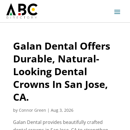
Galan Dental Offers
Durable, Natural-
Looking Dental
Crowns In San Jose,
CA.
by
Connor Green
|
Aug 3, 2026
Galan Dental provides beautifully crafted