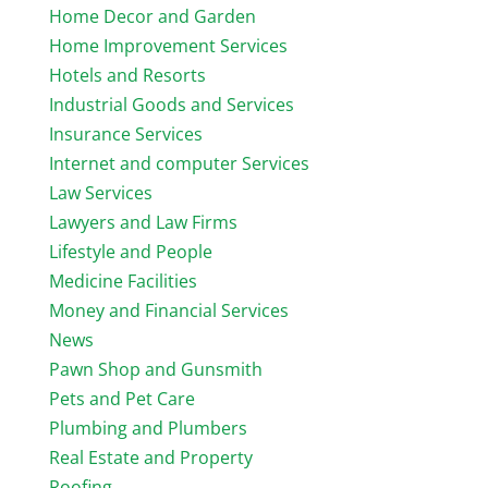
Home Decor and Garden
Home Improvement Services
Hotels and Resorts
Industrial Goods and Services
Insurance Services
Internet and computer Services
Law Services
Lawyers and Law Firms
Lifestyle and People
Medicine Facilities
Money and Financial Services
News
Pawn Shop and Gunsmith
Pets and Pet Care
Plumbing and Plumbers
Real Estate and Property
Roofing