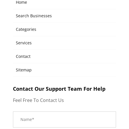
Home
Search Businesses
Categories
Services
Contact
Sitemap
Contact Our Support Team For Help
Feel Free To Contact Us