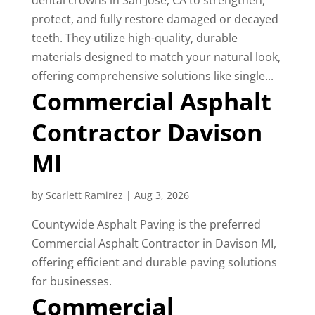
dental crowns in San Jose, CA to strengthen,
protect, and fully restore damaged or decayed
teeth. They utilize high-quality, durable
materials designed to match your natural look,
offering comprehensive solutions like single...
Commercial Asphalt
Contractor Davison
MI
by
Scarlett Ramirez
|
Aug 3, 2026
Countywide Asphalt Paving is the preferred
Commercial Asphalt Contractor in Davison MI,
offering efficient and durable paving solutions
for businesses.
Commercial