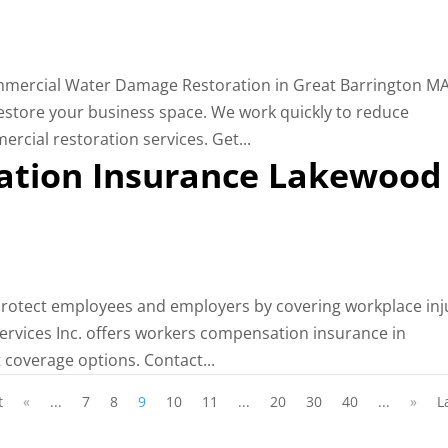
ommercial Water Damage Restoration in Great Barrington MA
 restore your business space. We work quickly to reduce
rcial restoration services. Get...
tion Insurance Lakewood
otect employees and employers by covering workplace inj
Services Inc. offers workers compensation insurance in
 coverage options. Contact...
t
«
...
7
8
9
10
11
...
20
30
40
...
»
L