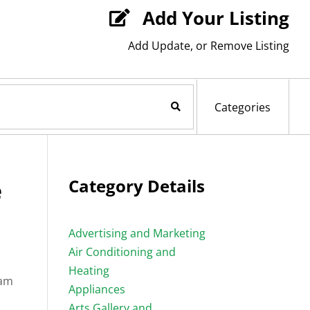
Add Your Listing

Add Update, or Remove Listing
Search Now
Categories
e
Category Details
Advertising and Marketing
Air Conditioning and
Heating
eam
Appliances
Arts Gallery and