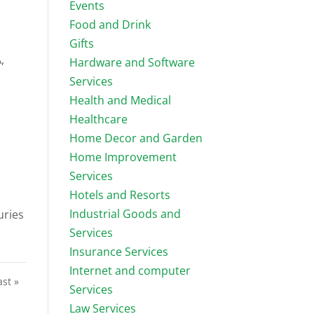
Events
Food and Drink
Gifts
,
Hardware and Software
Services
Health and Medical
Healthcare
Home Decor and Garden
Home Improvement
Services
Hotels and Resorts
Industrial Goods and
uries
Services
Insurance Services
Internet and computer
ast »
Services
Law Services