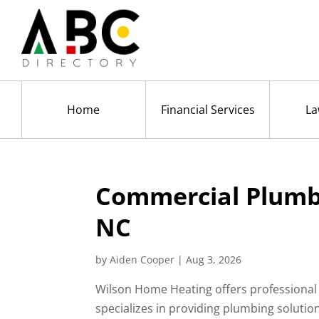
Home
Financial Services
La
Commercial Plumbi
NC
by
Aiden Cooper
|
Aug 3, 2026
Wilson Home Heating offers professional
specializes in providing plumbing solutio