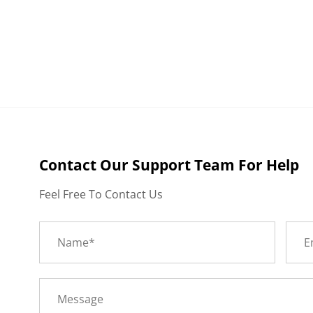
Contact Our Support Team For Help
Feel Free To Contact Us