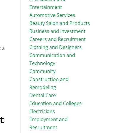
Entertainment
Automotive Services
Beauty Salon and Products
Business and Investment
Careers and Recruitment
Clothing and Designers
t a
Communication and
Technology
Community
Construction and
Remodeling
Dental Care
.
Education and Colleges
Electricians
t
Employment and
Recruitment