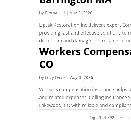
by
Emma Hill
|
Aug 3, 2026
Liptak Restoration Inc delivers expert C
providing fast and effective solutions to
disruption and damage. For reliable comme
Workers Compensa
CO
by
Lucy Davis
|
Aug 3, 2026
Workers compensation insurance helps pr
and related expenses. Colling Insurance 
Lakewood, CO with reliable and compliant
Page 9 of 892
« Firs