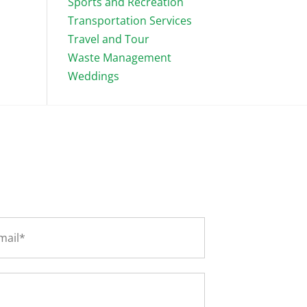
Sports and Recreation
Transportation Services
Travel and Tour
Waste Management
Weddings