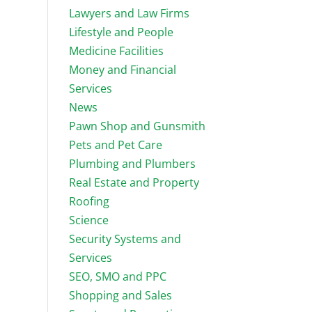
Lawyers and Law Firms
Lifestyle and People
Medicine Facilities
Money and Financial
Services
News
Pawn Shop and Gunsmith
Pets and Pet Care
Plumbing and Plumbers
Real Estate and Property
Roofing
Science
Security Systems and
Services
SEO, SMO and PPC
Shopping and Sales