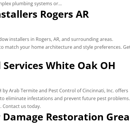
mplex plumbing systems or...
tallers Rogers AR
ow installers in Rogers, AR, and surrounding areas.
to match your home architecture and style preferences. Ge
 Services White Oak OH
y Arab Termite and Pest Control of Cincinnati, Inc. offers
s to eliminate infestations and prevent future pest problems
. Contact us today.
 Damage Restoration Grea